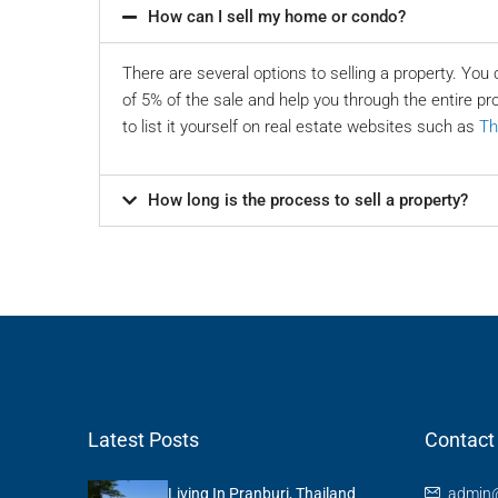
How can I sell my home or condo?
There are several options to selling a property. You 
of 5% of the sale and help you through the entire pr
to list it yourself on real estate websites such as
Th
How long is the process to sell a property?
Latest Posts
Contact
Living In Pranburi, Thailand
admin@