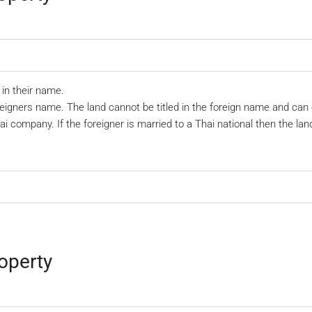
in their name.
eigners name. The land cannot be titled in the foreign name and can
hai company. If the foreigner is married to a Thai national then the la
operty