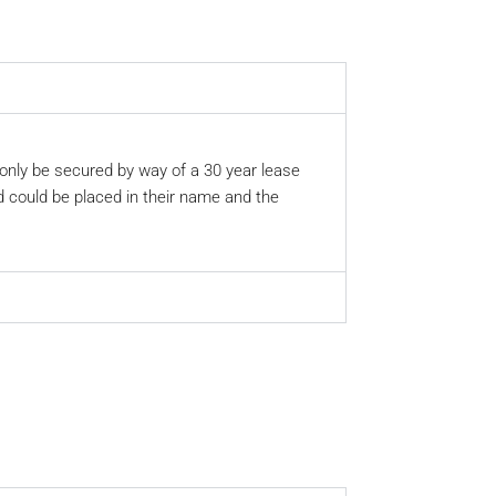
 only be secured by way of a 30 year lease
nd could be placed in their name and the