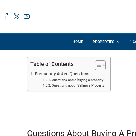
HOME
PROPERTIES
1 C
Table of Contents
Frequently Asked Questions
Questions about buying a property
Questions about Selling a Property
Frequently Asked Question
Questions About Buying A Pr