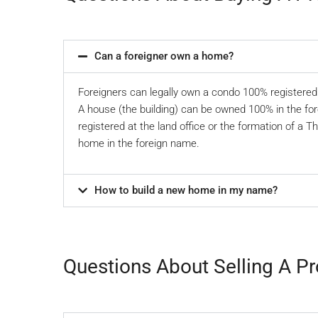
Can a foreigner own a home?
Foreigners can legally own a condo 100% registered 
A house (the building) can be owned 100% in the for
registered at the land office or the formation of a T
home in the foreign name.
How to build a new home in my name?
Questions About Selling A Pr