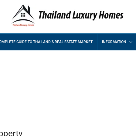
OMPLETE GUIDE TO THAILAND’S REAL ESTATE MARKET
INFORMATION
s
operty