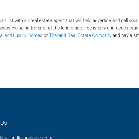
can list with an real estate agent that will help advertise and sell yo
ocess including transfer at the land office. Fee is only charged on suc
ailand Luxury Homes
or
Thailand Real Estate Company
and pay a sma
 Us
thailandluxuryhomes.com