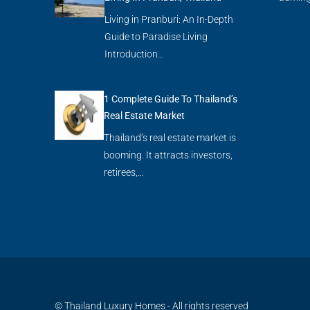
Living in Pranburi: An In-Depth
Guide to Paradise Living
Introduction…
1 Complete Guide To Thailand’s
Real Estate Market
Thailand’s real estate market is
booming. It attracts investors,
retirees,…
© Thailand Luxury Homes - All rights reserved