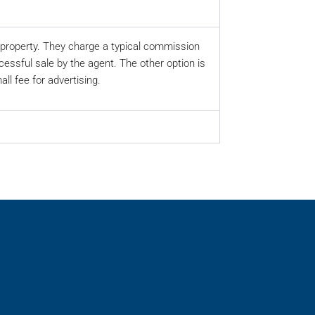
ur property. They charge a typical commission
cessful sale by the agent. The other option is
ll fee for advertising.