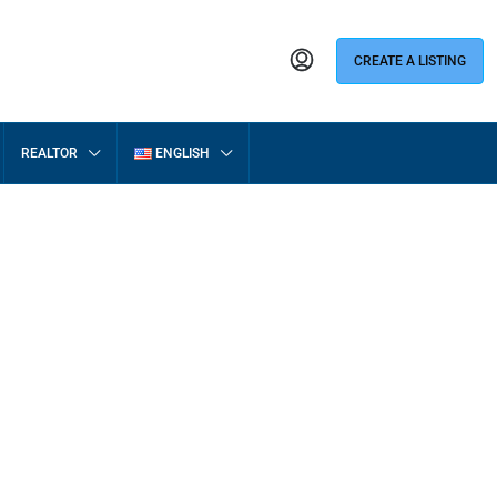
CREATE A LISTING
REALTOR
ENGLISH