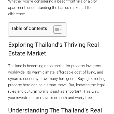
Whether you’re considering a beachfront villa or a city
apartment, understanding the basics makes all the
difference.
Table of Contents
Exploring Thailand’s Thriving Real
Estate Market
Thailand is becoming a top choice for property investors
worldwide. Its warm climate, affordable cost of living, and
dynamic economy draw many foreigners. Buying or renting
property here can be a smart move. But, knowing the legal
rules and cultural norms is just as important. This way,
your investment or move is smooth and worry-free.
Understanding The Thailand’s Real