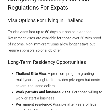
Regulations For Expats
Visa Options For Living In Thailand
Tourist visas last up to 60 days but can be extended.
Retirement visas are available for those over 50 with proof
of income. Non-immigrant visas allow longer stays but
require sponsorship or a job offer.
Long-Term Residency Opportunities
Thailand Elite Visa
: A premium program granting
multi-year stay rights. It provides privileges but costs
several thousand dollars.
Work permits and business visas
: For those willing to
work or start a business.
Permanent residency
: Possible after years of legal