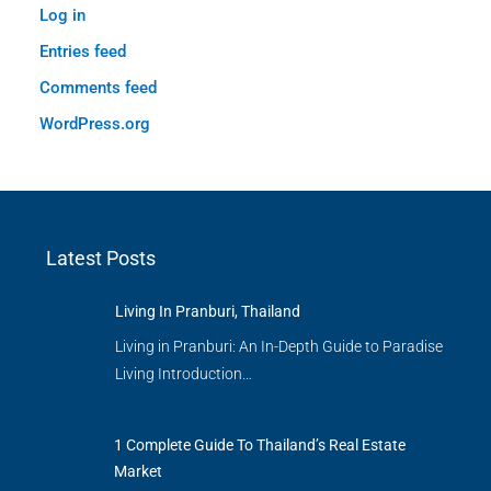
Log in
Entries feed
Comments feed
WordPress.org
Latest Posts
Living In Pranburi, Thailand
Living in Pranburi: An In-Depth Guide to Paradise
Living Introduction…
1 Complete Guide To Thailand’s Real Estate
Market