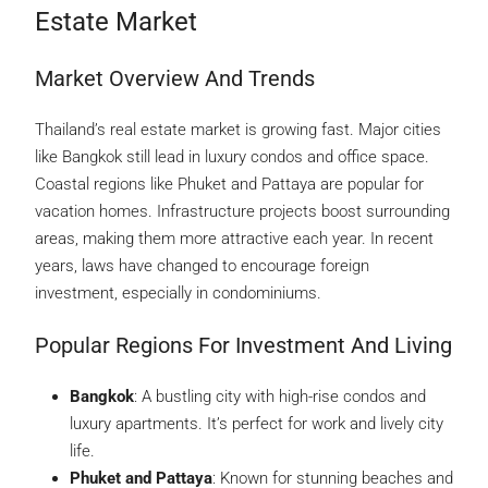
Estate Market
Market Overview And Trends
Thailand’s real estate market is growing fast. Major cities
like Bangkok still lead in luxury condos and office space.
Coastal regions like Phuket and Pattaya are popular for
vacation homes. Infrastructure projects boost surrounding
areas, making them more attractive each year. In recent
years, laws have changed to encourage foreign
investment, especially in condominiums.
Popular Regions For Investment And Living
Bangkok
: A bustling city with high-rise condos and
luxury apartments. It’s perfect for work and lively city
life.
Phuket and Pattaya
: Known for stunning beaches and