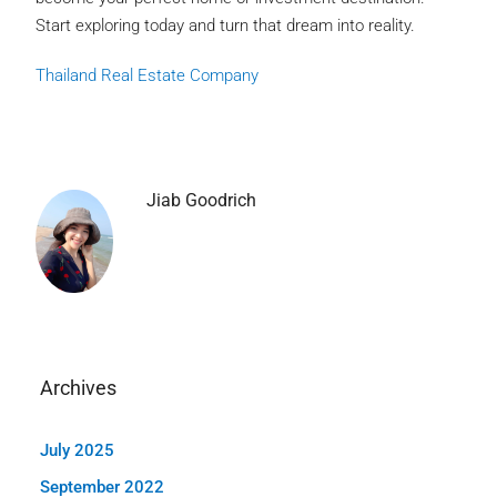
Start exploring today and turn that dream into reality.
Thailand Real Estate Company
Jiab Goodrich
Archives
July 2025
September 2022