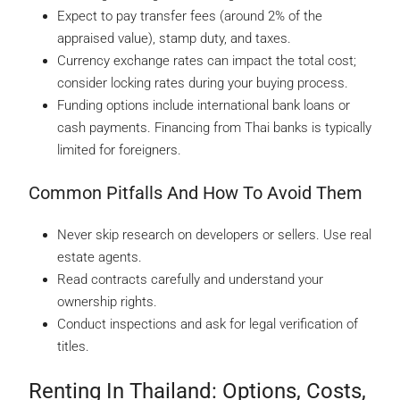
Expect to pay transfer fees (around 2% of the
appraised value), stamp duty, and taxes.
Currency exchange rates can impact the total cost;
consider locking rates during your buying process.
Funding options include international bank loans or
cash payments. Financing from Thai banks is typically
limited for foreigners.
Common Pitfalls And How To Avoid Them
Never skip research on developers or sellers. Use real
estate agents.
Read contracts carefully and understand your
ownership rights.
Conduct inspections and ask for legal verification of
titles.
Renting In Thailand: Options, Costs,