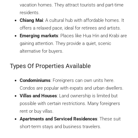
vacation homes. They attract tourists and part-time
residents.
Chiang Mai
: A cultural hub with affordable homes. It
offers a relaxed pace, ideal for retirees and artists.
Emerging markets
: Places like Hua Hin and Krabi are
gaining attention. They provide a quiet, scenic
alternative for buyers.
Types Of Properties Available
Condominiums
: Foreigners can own units here.
Condos are popular with expats and urban dwellers.
Villas and Houses
: Land ownership is limited but
possible with certain restrictions. Many foreigners
rent or buy villas.
Apartments and Serviced Residences
: These suit
short-term stays and business travelers.