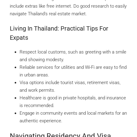
include extras like free internet. Do good research to easily
navigate Thailand’s real estate market.
Living In Thailand: Practical Tips For
Expats
Respect local customs, such as greeting with a smile
and showing modesty.
Reliable services for utilities and Wi-Fi are easy to find
in urban areas.
Visa options include tourist visas, retirement visas,
and work permits.
Healthcare is good in private hospitals, and insurance
is recommended.
Engage in community events and local markets for an
authentic experience.
Navigating Residency And Visa