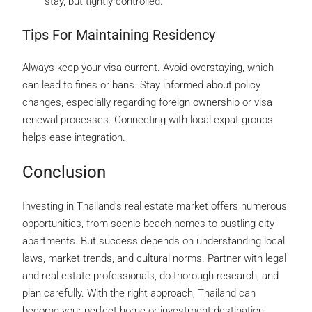
stay, but tightly controlled.
Tips For Maintaining Residency
Always keep your visa current. Avoid overstaying, which
can lead to fines or bans. Stay informed about policy
changes, especially regarding foreign ownership or visa
renewal processes. Connecting with local expat groups
helps ease integration.
Conclusion
Investing in Thailand’s real estate market offers numerous
opportunities, from scenic beach homes to bustling city
apartments. But success depends on understanding local
laws, market trends, and cultural norms. Partner with legal
and real estate professionals, do thorough research, and
plan carefully. With the right approach, Thailand can
become your perfect home or investment destination.