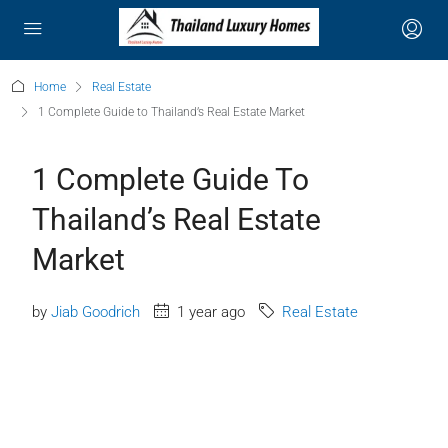
Home
Real Estate
1 Complete Guide to Thailand’s Real Estate Market
1 Complete Guide To
Thailand’s Real Estate
Market
by
Jiab Goodrich
1 year ago
Real Estate