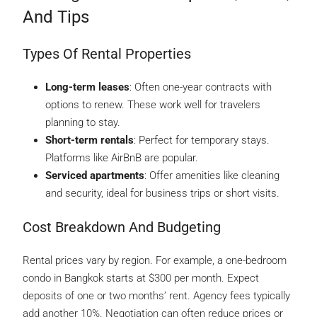
And Tips
Types Of Rental Properties
Long-term leases
: Often one-year contracts with
options to renew. These work well for travelers
planning to stay.
Short-term rentals
: Perfect for temporary stays.
Platforms like AirBnB are popular.
Serviced apartments
: Offer amenities like cleaning
and security, ideal for business trips or short visits.
Cost Breakdown And Budgeting
Rental prices vary by region. For example, a one-bedroom
condo in Bangkok starts at $300 per month. Expect
deposits of one or two months’ rent. Agency fees typically
add another 10%. Negotiation can often reduce prices or