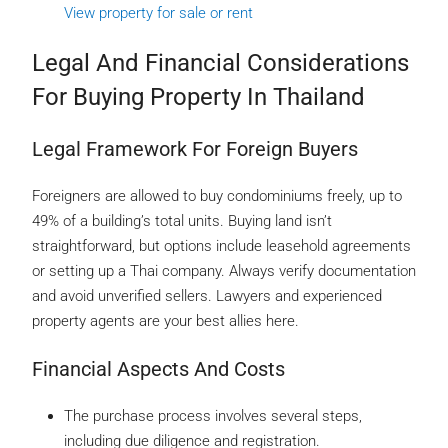
View property for sale or rent
Legal And Financial Considerations
For Buying Property In Thailand
Legal Framework For Foreign Buyers
Foreigners are allowed to buy condominiums freely, up to
49% of a building’s total units. Buying land isn’t
straightforward, but options include leasehold agreements
or setting up a Thai company. Always verify documentation
and avoid unverified sellers. Lawyers and experienced
property agents are your best allies here.
Financial Aspects And Costs
The purchase process involves several steps,
including due diligence and registration.