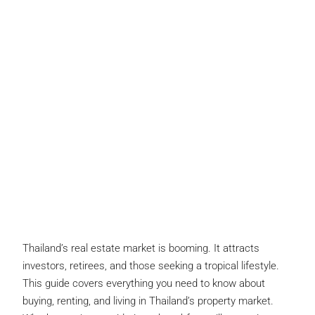
Thailand’s real estate market is booming. It attracts
investors, retirees, and those seeking a tropical lifestyle.
This guide covers everything you need to know about
buying, renting, and living in Thailand’s property market.