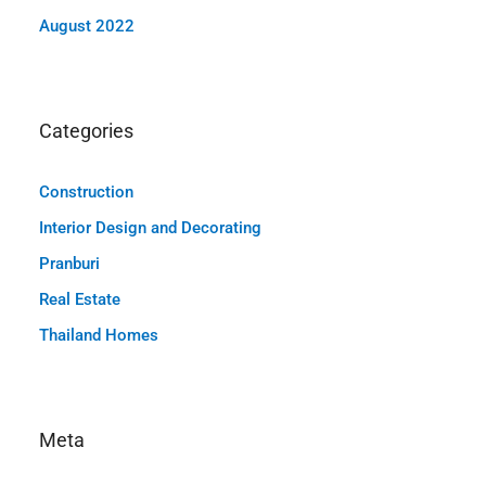
August 2022
Categories
Construction
Interior Design and Decorating
Pranburi
Real Estate
Thailand Homes
Meta