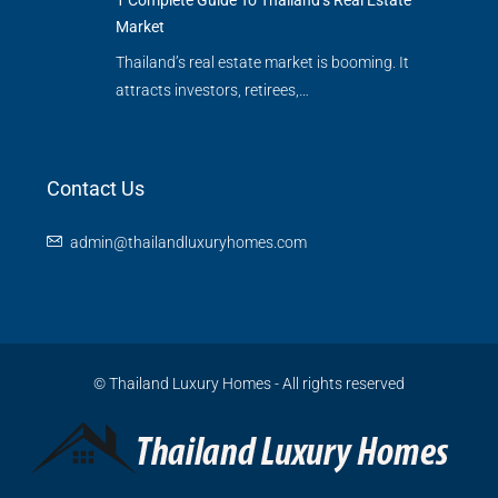
1 Complete Guide To Thailand’s Real Estate
Market
Thailand’s real estate market is booming. It
attracts investors, retirees,…
Contact Us
admin@thailandluxuryhomes.com
© Thailand Luxury Homes - All rights reserved