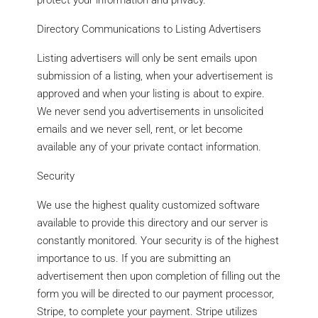
protect your information and privacy.
Directory Communications to Listing Advertisers
Listing advertisers will only be sent emails upon
submission of a listing, when your advertisement is
approved and when your listing is about to expire.
We never send you advertisements in unsolicited
emails and we never sell, rent, or let become
available any of your private contact information.
Security
We use the highest quality customized software
available to provide this directory and our server is
constantly monitored. Your security is of the highest
importance to us. If you are submitting an
advertisement then upon completion of filling out the
form you will be directed to our payment processor,
Stripe, to complete your payment. Stripe utilizes