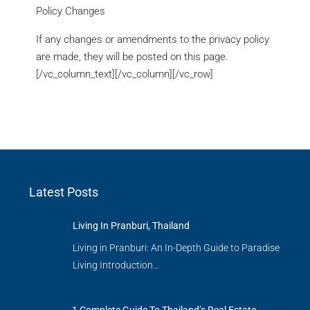
Policy Changes
If any changes or amendments to the privacy policy
are made, they will be posted on this page.
[/vc_column_text][/vc_column][/vc_row]
Latest Posts
Living In Pranburi, Thailand
Living in Pranburi: An In-Depth Guide to Paradise
Living Introduction…