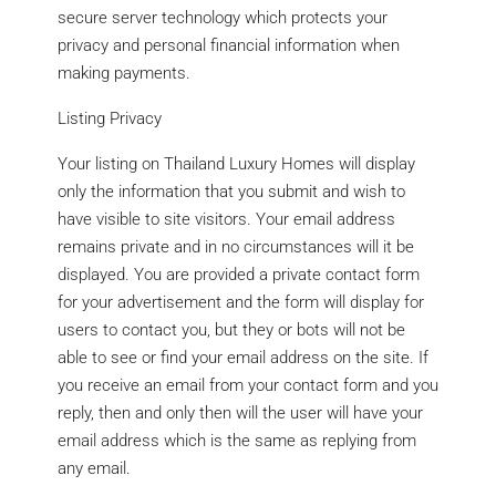
secure server technology which protects your
privacy and personal financial information when
making payments.
Listing Privacy
Your listing on Thailand Luxury Homes will display
only the information that you submit and wish to
have visible to site visitors. Your email address
remains private and in no circumstances will it be
displayed. You are provided a private contact form
for your advertisement and the form will display for
users to contact you, but they or bots will not be
able to see or find your email address on the site. If
you receive an email from your contact form and you
reply, then and only then will the user will have your
email address which is the same as replying from
any email.