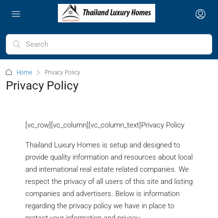
Home
Privacy Policy
Privacy Policy
[vc_row][vc_column][vc_column_text]Privacy Policy
Thailand Luxury Homes is setup and designed to
provide quality information and resources about local
and international real estate related companies. We
respect the privacy of all users of this site and listing
companies and advertisers. Below is information
regarding the privacy policy we have in place to