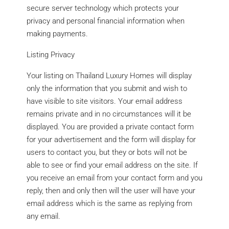
secure server technology which protects your
privacy and personal financial information when
making payments.
Listing Privacy
Your listing on Thailand Luxury Homes will display
only the information that you submit and wish to
have visible to site visitors. Your email address
remains private and in no circumstances will it be
displayed. You are provided a private contact form
for your advertisement and the form will display for
users to contact you, but they or bots will not be
able to see or find your email address on the site. If
you receive an email from your contact form and you
reply, then and only then will the user will have your
email address which is the same as replying from
any email.