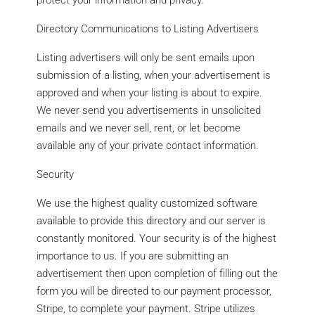
protect your information and privacy.
Directory Communications to Listing Advertisers
Listing advertisers will only be sent emails upon
submission of a listing, when your advertisement is
approved and when your listing is about to expire.
We never send you advertisements in unsolicited
emails and we never sell, rent, or let become
available any of your private contact information.
Security
We use the highest quality customized software
available to provide this directory and our server is
constantly monitored. Your security is of the highest
importance to us. If you are submitting an
advertisement then upon completion of filling out the
form you will be directed to our payment processor,
Stripe, to complete your payment. Stripe utilizes