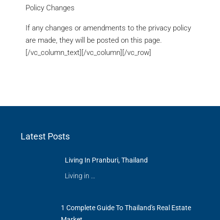
Policy Changes
If any changes or amendments to the privacy policy
are made, they will be posted on this page.
[/vc_column_text][/vc_column][/vc_row]
Latest Posts
Living In Pranburi, Thailand
Living in …
1 Complete Guide To Thailand's Real Estate
Market