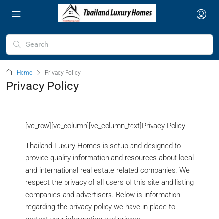
Home
Privacy Policy
Privacy Policy
[vc_row][vc_column][vc_column_text]Privacy Policy
Thailand Luxury Homes is setup and designed to
provide quality information and resources about local
and international real estate related companies. We
respect the privacy of all users of this site and listing
companies and advertisers. Below is information
regarding the privacy policy we have in place to