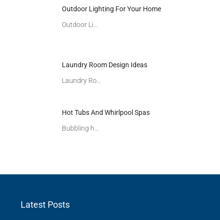
Outdoor Lighting For Your Home
Outdoor Li…
Laundry Room Design Ideas
Laundry Ro…
Hot Tubs And Whirlpool Spas
Bubbling h…
Latest Posts