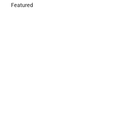
Featured