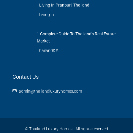
Living In Pranburi, Thailand
Living in …
1 Complete Guide To Thailand's Real Estate
Market
Thailand&#…
Contact Us
admin@thailandluxuryhomes.com
© Thailand Luxury Homes - All rights reserved