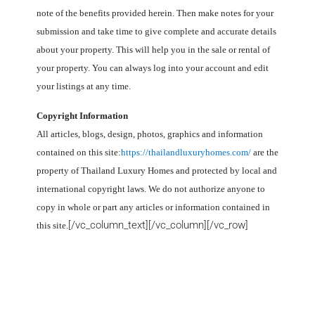
note of the benefits provided herein. Then make notes for your
submission and take time to give complete and accurate details
about your property. This will help you in the sale or rental of
your property. You can always log into your account and edit
your listings at any time.
Copyright Information
All articles, blogs, design, photos, graphics and information
contained on this site:
https://thailandluxuryhomes.com/
are the
property of Thailand
Luxury Homes
and protected by local and
international copyright laws. We do not authorize anyone to
copy in whole or part any articles or information contained in
[/vc_column_text][/vc_column][/vc_row]
this site.