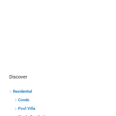
Discover
Residential
Condo
Pool Villa