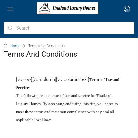
Home
Terms and Conditions
Terms And Conditions
[vc_row][vc_column][vc_column_text]
Terms of Use and
Service
The following is the terms of use and service for Thailand
Luxury Homes
. By accessing and using this site, you agree to
meet these terms and maintain compliance with any and all
applicable local laws.