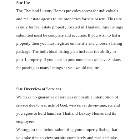
Site Use
The Thailand
Luxury Homes
provides access for individuals
and real estate agents to list properties for sale or rent. This site
is only for real estate property located in Thailand. Any listings
submitted must be complete and accurate. If you wish to list a
property then you must register on the site and choose a listing
package. The individual listing plan includes the ability to
post 1 property. If you need to post more then we have 3 plans
for posting as many listings as you would require.
Site Overview of Services
We make no guarantee of services or possible interruption of
service due to war, acts of God, web server down-time, etc and
you agree to hold harmless Thailand
Luxury Homes
and its
employees.
We suggest that before submitting your property listing that
you take time to view our site completely and read and take