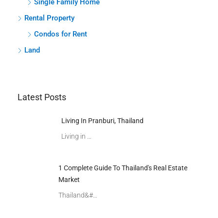
Single Family Home
Rental Property
Condos for Rent
Land
Latest Posts
Living In Pranburi, Thailand
Living in …
1 Complete Guide To Thailand's Real Estate
Market
Thailand&#…