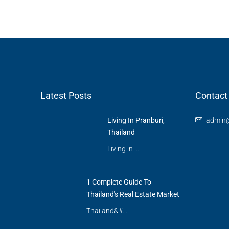
Latest Posts
Contact
Living In Pranburi,
admin@
Thailand
Living in …
1 Complete Guide To
Thailand's Real Estate Market
Thailand&#…