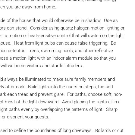
hen you are away from home.
side of the house that would otherwise be in shadow. Use as
ors can stand. Consider using quartz halogen motion lighting or
er, a motion or heat-sensitive control that will switch on the light
house. Heat from light bulbs can cause false triggering. Be
tion detector. Trees, swimming pools, and other reflective
oose a motion light with an indoor alarm module so that you
ill welcome visitors and startle intruders.
ld always be illuminated to make sure family members and
 after dark. Build lights into the risers on steps; the soft
mark each tread and prevent glare. For paths, choose soft, non-
ect most of the light downward. Avoid placing the lights all in a
ight paths evenly by overlapping the patterns of light. Sharp
or disorient your guests.
sed to define the boundaries of long driveways. Bollards or cut