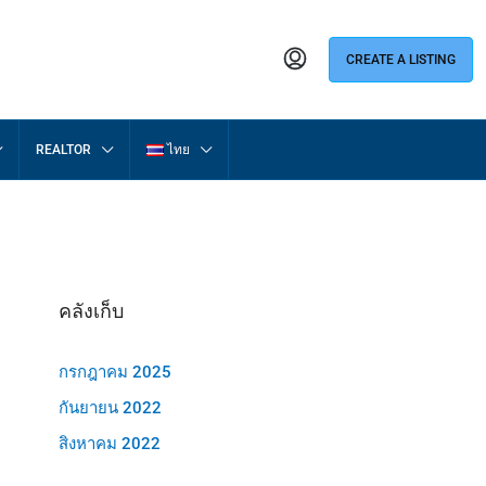
CREATE A LISTING
REALTOR
ไทย
คลังเก็บ
กรกฎาคม 2025
กันยายน 2022
สิงหาคม 2022