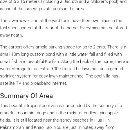
size of 5 x 15 meters (including a Jacuzzi and a children’s pool) and
is one of the largest private pools in the area.
The lawnmower and all the yard tools have their own place in the
tool shed located at the rear of the home. Everything can be stored
away neatly.
The carport offers ample parking space for up to 2 cars. There is a
small 10m long custom pond with a little water fall and filled with
small fish and beautiful Koi fish. Along the back of the home, there is
water storage for an extra 9,000 liters. The lawn has an in-ground
sprinkler system for easy lawn maintenance. The pool villa has
satellite TV and broadband internet.
Summary Of Area
This beautiful tropical pool villa is surrounded by the scenery of a
graceful mountain range and in the midst of endless pineapple
fields. It is still located near the sandy beaches in Hua Hin,
Paknampran, and Khao Tao. You are just minutes away from