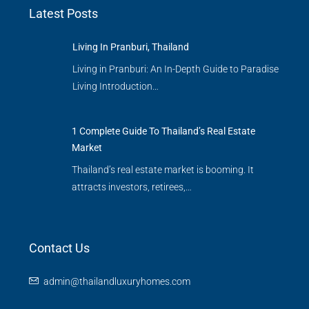
Latest Posts
Living In Pranburi, Thailand
Living in Pranburi: An In-Depth Guide to Paradise
Living Introduction…
1 Complete Guide To Thailand’s Real Estate
Market
Thailand’s real estate market is booming. It
attracts investors, retirees,…
Contact Us
admin@thailandluxuryhomes.com