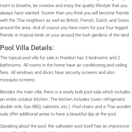
room to breathe, be creative and enjoy the quality lifestyle that you
always have wanted. Sooner than you think you will become friends
with the Thai neighbors as well as British, French, Dutch, and Swiss
around the area. And of course you have room for your four legged
friends or tropical birds on your around the lush gardens of the land.
Pool Villa Details:
The topical pool villa for sale in Pranburi has 3 bedrooms and 2
bathrooms. All rooms in the home have air conditioning and ceiling
fans. All windows and doors have security screens and also
mosquito screens.
Besides the main villa, there is a newly built pool sala which includes
an entire outdoor kitchen. The kitchen includes (oven, refrigerator,
double sink, Gas BBQ, cabinets, etc.). Pool chairs and a Thai wooden
sala offer additional areas to have a beautiful day at the pool.
Speaking about the pool: the saltwater pool itself has an impressive