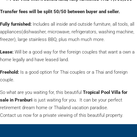
Transfer fees will be split 50/50 between buyer and seller.
Fully furnished:
Includes all inside and outside furniture, all tools, all
appliances(dishwasher, microwave, refrigerators, washing machine,
freezer), large stainless BBQ, plus much much more.
Lease:
Will be a good way for the foreign couples that want a own a
home legally and have leased land.
Freehold:
Is a good option for Thai couples or a Thai and foreign
couple.
So what are you waiting for, this beautiful
Tropical Pool Villa for
sale in Pranburi
is just waiting for you. It can be your perfect
retirement dream home or Thailand vacation paradise.
Contact us now for a private viewing of this beautiful property.