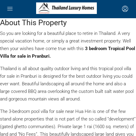
About This Property
So you are looking for a beautiful place to retire in Thailand. A very
special vacation home, or simply a great investment property. Well
then your wishes have come true with this
3 bedroom Tropical Pool
Villa for sale in Pranburi.
Thailand is all about quality outdoor living and this tropical pool villa
for sale in Pranburi is designed for the best outdoor living you could
ever want. Beautiful landscaping all around the home and also a
large covered BBQ area overlooking the custom built salt water pool
and gorgeous mountain views all around.
The 3-bedroom pool villa for sale near Hua Hin is one of the few
stand alone properties that is not part of the so called “development”
(gated ghetto communities). Private large 1 rai (1600 sq. meters) of
land and “No Fees”. This beautifully landscaped large land gives you