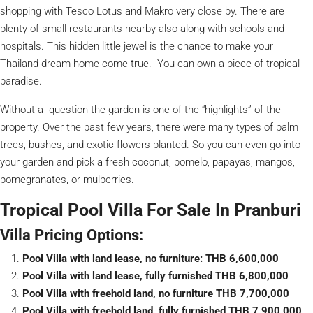
shopping with Tesco Lotus and Makro very close by. There are
plenty of small restaurants nearby also along with schools and
hospitals. This hidden little jewel is the chance to make your
Thailand dream home come true. You can own a piece of tropical
paradise.
Without a question the garden is one of the “highlights” of the
property. Over the past few years, there were many types of palm
trees, bushes, and exotic flowers planted. So you can even go into
your garden and pick a fresh coconut, pomelo, papayas, mangos,
pomegranates, or mulberries.
Tropical Pool Villa For Sale In Pranburi
Villa Pricing Options:
Pool Villa with land lease, no furniture: THB 6,600,000
Pool Villa with land lease, fully furnished THB 6,800,000
Pool Villa with freehold land, no furniture THB 7,700,000
Pool Villa with freehold land, fully furnished THB 7,900,000