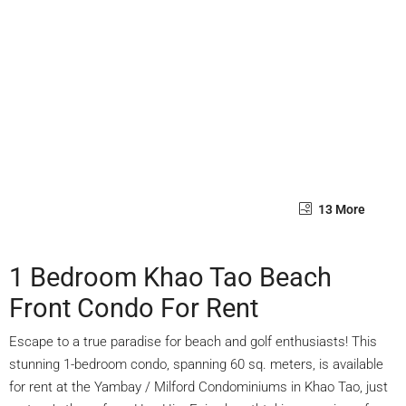
13 More
1 Bedroom Khao Tao Beach
Front Condo For Rent
Escape to a true paradise for beach and golf enthusiasts! This
stunning 1-bedroom condo, spanning 60 sq. meters, is available
for rent at the Yambay / Milford Condominiums in Khao Tao, just