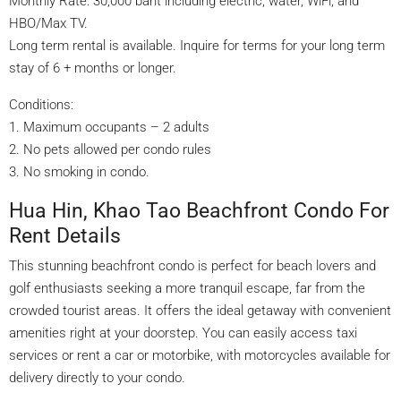
Monthly Rate: 30,000 baht including electric, water, WiFi, and
HBO/Max TV.
Long term rental is available. Inquire for terms for your long term
stay of 6 + months or longer.
Conditions:
1. Maximum occupants – 2 adults
2. No pets allowed per condo rules
3. No smoking in condo.
Hua Hin, Khao Tao Beachfront Condo For
Rent Details
This stunning beachfront condo is perfect for beach lovers and
golf enthusiasts seeking a more tranquil escape, far from the
crowded tourist areas. It offers the ideal getaway with convenient
amenities right at your doorstep. You can easily access taxi
services or rent a car or motorbike, with motorcycles available for
delivery directly to your condo.