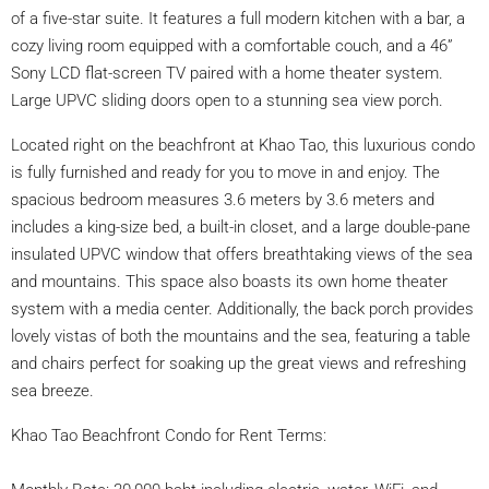
of a five-star suite. It features a full modern kitchen with a bar, a
cozy living room equipped with a comfortable couch, and a 46”
Sony LCD flat-screen TV paired with a home theater system.
Large UPVC sliding doors open to a stunning sea view porch.
Located right on the beachfront at Khao Tao, this luxurious condo
is fully furnished and ready for you to move in and enjoy. The
spacious bedroom measures 3.6 meters by 3.6 meters and
includes a king-size bed, a built-in closet, and a large double-pane
insulated UPVC window that offers breathtaking views of the sea
and mountains. This space also boasts its own home theater
system with a media center. Additionally, the back porch provides
lovely vistas of both the mountains and the sea, featuring a table
and chairs perfect for soaking up the great views and refreshing
sea breeze.
Khao Tao Beachfront Condo for Rent Terms: