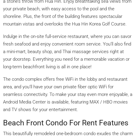
a stone’s throw from Hua Hin. Enjoy breathtaking sea views from
your private beach, with easy access to the pool and the
shoreline. Plus, the front of the building features spectacular
mountain vistas and overlooks the Hua Hin Korea Golf Course.
Indulge in the on-site full-service restaurant, where you can savor
fresh seafood and enjoy convenient room service. You’ll also find
a mini-mart, beauty shop, and Thai massage services right at
your doorstep. Everything you need for a memorable vacation or
long-term beachfront living is all in one place!
The condo complex offers free WiFi in the lobby and restaurant
area, and you’ll have your own private fiber optic WiFi for
seamless connectivity. To make your stay even more enjoyable, a
Android Media Center is available, featuring MAX / HBO movies
and TV shows for your entertainment.
Beach Front Condo For Rent Features
This beautifully remodeled one-bedroom condo exudes the charm