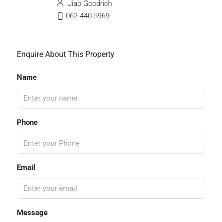
Jiab Goodrich
062-440-5969
Enquire About This Property
Name
Phone
Email
Message