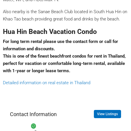
Also nearby is the Sanae Beach Club located in South Hua Hin on
Khao Tao beach providing great food and drinks by the beach.
Hua Hin Beach Vacation Condo
For long term rental please use the contact form or call for
information and discounts.
This is one of the finest beachfront condos for rent in Thailand,
perfect for vacation or comfortable long-term rental, available
with 1-year or longer lease terms.
Detailed information on real estate in Thailand
Contact Information
View Listings