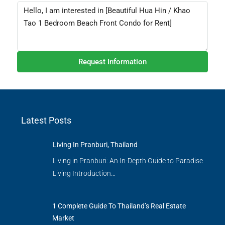
Request Information
Latest Posts
Living In Pranburi, Thailand
Living in Pranburi: An In-Depth Guide to Paradise
Living Introduction…
1 Complete Guide To Thailand’s Real Estate
Market