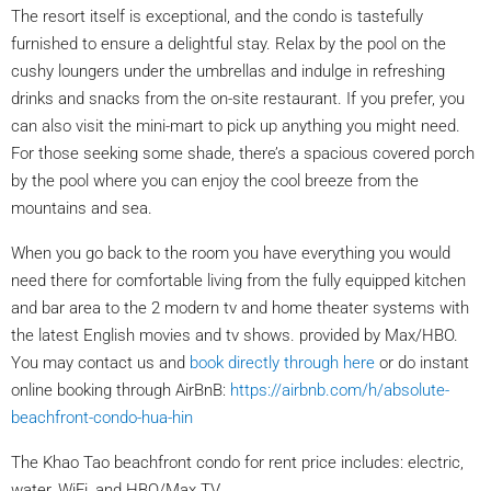
The resort itself is exceptional, and the condo is tastefully
furnished to ensure a delightful stay. Relax by the pool on the
cushy loungers under the umbrellas and indulge in refreshing
drinks and snacks from the on-site restaurant. If you prefer, you
can also visit the mini-mart to pick up anything you might need.
For those seeking some shade, there’s a spacious covered porch
by the pool where you can enjoy the cool breeze from the
mountains and sea.
When you go back to the room you have everything you would
need there for comfortable living from the fully equipped kitchen
and bar area to the 2 modern tv and home theater systems with
the latest English movies and tv shows. provided by Max/HBO.
You may contact us and
book directly through here
or do instant
online booking through AirBnB:
https://airbnb.com/h/absolute-
beachfront-condo-hua-hin
The Khao Tao beachfront condo for rent price includes: electric,
water, WiFi, and HBO/Max TV.