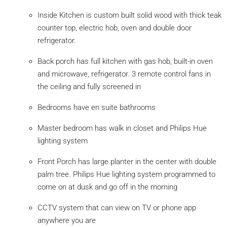
Inside Kitchen is custom built solid wood with thick teak
counter top, electric hob, oven and double door
refrigerator.
Back porch has full kitchen with gas hob, built-in oven
and microwave, refrigerator. 3 remote control fans in
the ceiling and fully screened in
Bedrooms have en suite bathrooms
Master bedroom has walk in closet and Philips Hue
lighting system
Front Porch has large planter in the center with double
palm tree. Philips Hue lighting system programmed to
come on at dusk and go off in the morning
CCTV system that can view on TV or phone app
anywhere you are