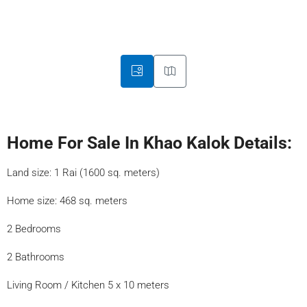
Home For Sale In Khao Kalok Details:
Land size: 1 Rai (1600 sq. meters)
Home size: 468 sq. meters
2 Bedrooms
2 Bathrooms
Living Room / Kitchen 5 x 10 meters