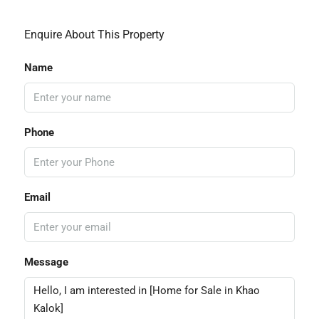
Enquire About This Property
Name
Phone
Email
Message