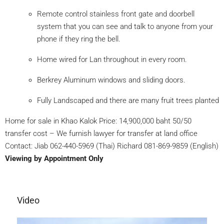
Remote control stainless front gate and doorbell
system that you can see and talk to anyone from your
phone if they ring the bell.
Home wired for Lan throughout in every room.
Berkrey Aluminum windows and sliding doors.
Fully Landscaped and there are many fruit trees planted
Home for sale in Khao Kalok Price: 14,900,000 baht 50/50
transfer cost – We furnish lawyer for transfer at land office
Contact: Jiab 062-440-5969 (Thai) Richard 081-869-9859 (English)
Viewing by Appointment Only
Video