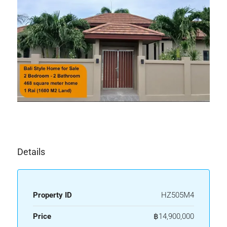
Details
Property ID
HZ505M4
Price
฿14,900,000