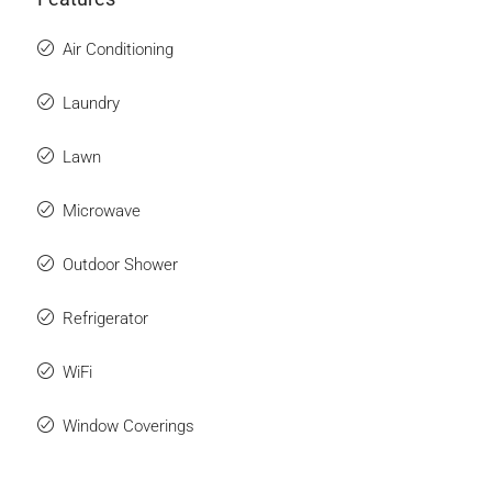
Air Conditioning
Laundry
Lawn
Microwave
Outdoor Shower
Refrigerator
WiFi
Window Coverings