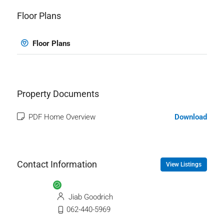
Floor Plans
Floor Plans
Property Documents
PDF Home Overview
Download
Contact Information
View Listings
Jiab Goodrich
062-440-5969