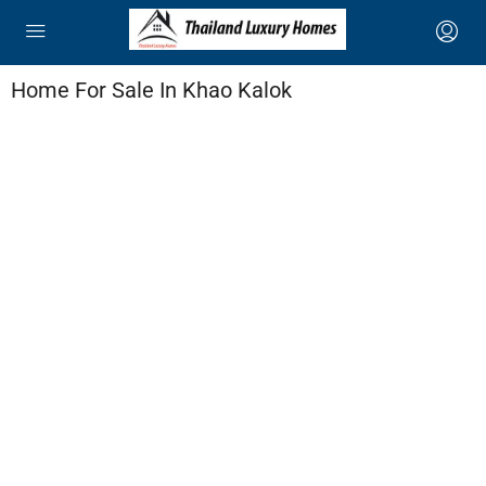
Home For Sale In Khao Kalok