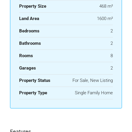
Property Size
468 m²
Land Area
1600 m²
Bedrooms
2
Bathrooms
2
Rooms
8
Garages
2
Property Status
For Sale, New Listing
Property Type
Single Family Home
Features