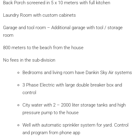
Back Porch screened in 5 x 10 meters with full kitchen
Laundry Room with custom cabinets
Garage and tool room – Additional garage with tool / storage
room
800 meters to the beach from the house
No fees in the sub-division
Bedrooms and living room have Dankin Sky Air systems
3 Phase Electric with large double breaker box and
control
City water with 2 – 2000 liter storage tanks and high
pressure pump to the house
Well with automatic sprinkler system for yard. Control
and program from phone app