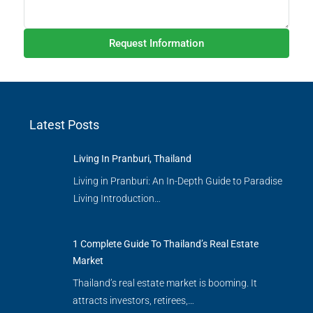
Request Information
Latest Posts
Living In Pranburi, Thailand
Living in Pranburi: An In-Depth Guide to Paradise
Living Introduction…
1 Complete Guide To Thailand’s Real Estate
Market
Thailand’s real estate market is booming. It
attracts investors, retirees,…