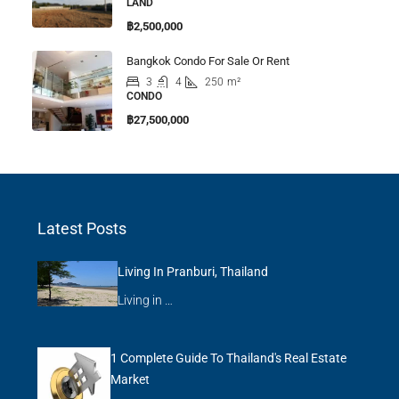
LAND
฿2,500,000
Bangkok Condo For Sale Or Rent
3
4
250
m²
CONDO
฿27,500,000
Latest Posts
Living In Pranburi, Thailand
Living in …
1 Complete Guide To Thailand's Real Estate
Market