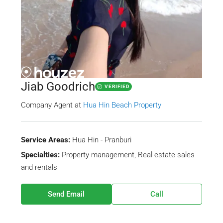
Jiab Goodrich
VERIFIED
Company Agent
at
Hua Hin Beach Property
Service Areas:
Hua Hin - Pranburi
Specialties:
Property management, Real estate sales
and rentals
Send Email
Call