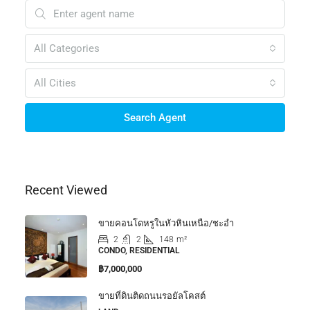
All Categories
All Cities
Search Agent
Recent Viewed
ขายคอนโดหรูในหัวหินเหนือ/ชะอำ
2
2
148
m²
CONDO, RESIDENTIAL
฿7,000,000
ขายที่ดินติดถนนรอยัลโคสต์