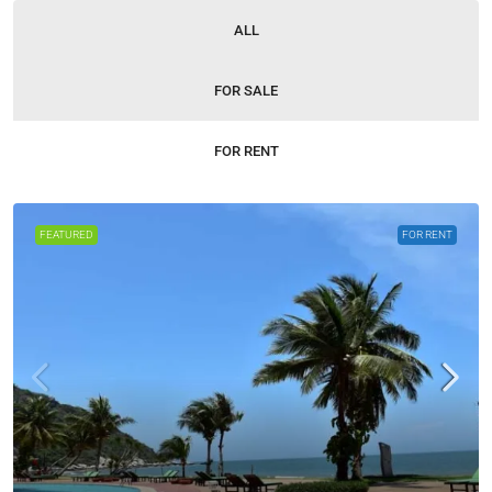
ALL
FOR SALE
FOR RENT
FEATURED
FOR RENT