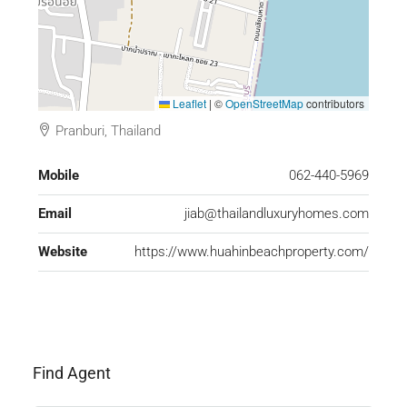
Leaflet
|
©
OpenStreetMap
contributors
Pranburi, Thailand
Mobile
062-440-5969
Email
jiab@thailandluxuryhomes.com
Website
https://www.huahinbeachproperty.com/
Find Agent