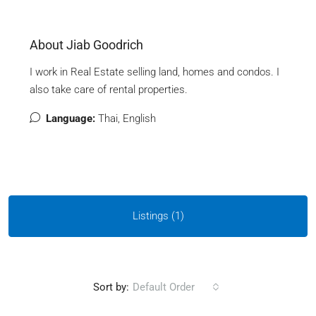
About Jiab Goodrich
I work in Real Estate selling land, homes and condos. I
also take care of rental properties.
Language:
Thai, English
Listings (1)
Sort by:
Default Order