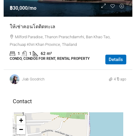
฿30,000
/mo
ให้เช่าคอนโดติดทะเล
Milford Paradise, Thanon Prarachdamrhi, Ban Khao Tao,
Prachuap Khiri Khan Province, Thailand
1
1
62
m²
CONDO, CONDOS FOR RENT, RENTAL PROPERTY
Details
Jiab Goodrich
4 ปี ago
Contact
+
−