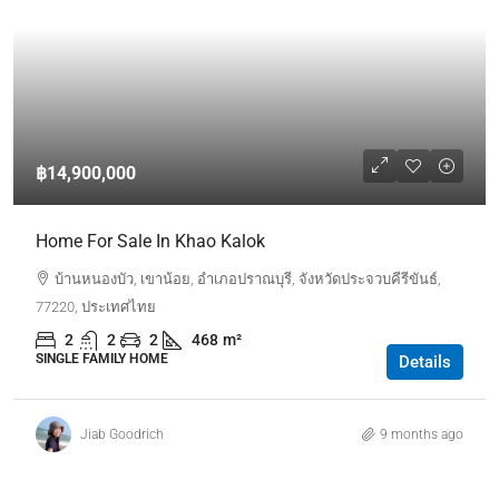
฿14,900,000
Home For Sale In Khao Kalok
บ้านหนองบัว, เขาน้อย, อำเภอปราณบุรี, จังหวัดประจวบคีรีขันธ์,
77220, ประเทศไทย
2
2
2
468
m²
SINGLE FAMILY HOME
Details
Jiab Goodrich
9 months ago