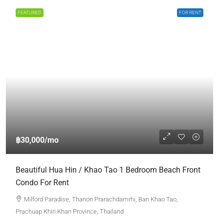
FEATURED
FOR RENT
฿30,000
/mo
Beautiful Hua Hin / Khao Tao 1 Bedroom Beach Front
Condo For Rent
Milford Paradise, Thanon Prarachdamrhi, Ban Khao Tao,
Prachuap Khiri Khan Province, Thailand