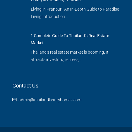
Living in Pranburi: An In-Depth Guide to Paradise
Living Introduction…
1 Complete Guide To Thailand’s Real Estate
Market
Thailand’s real estate market is booming. It
attracts investors, retirees,…
Contact Us
admin@thailandluxuryhomes.com