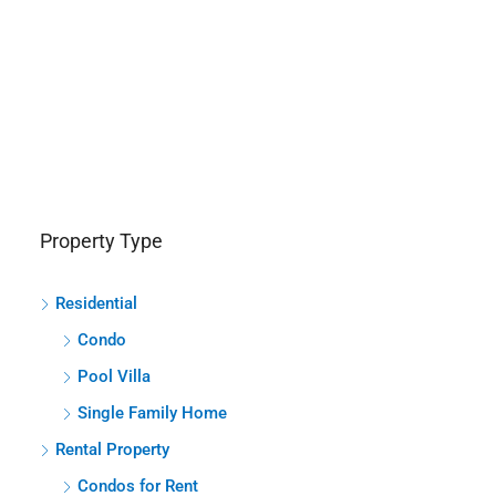
Property Type
Residential
Condo
Pool Villa
Single Family Home
Rental Property
Condos for Rent