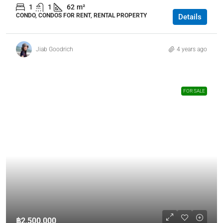
1
1
62
m²
CONDO, CONDOS FOR RENT, RENTAL PROPERTY
Details
Jiab Goodrich
4 years ago
FOR SALE
฿2,500,000