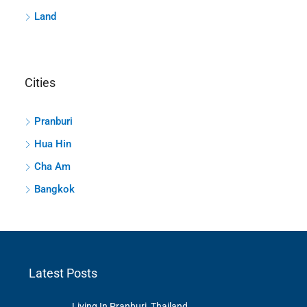
Land
Cities
Pranburi
Hua Hin
Cha Am
Bangkok
Latest Posts
Living In Pranburi, Thailand