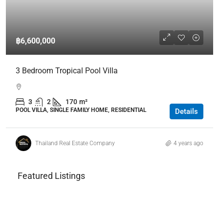
฿6,600,000
3 Bedroom Tropical Pool Villa
3
2
170
m²
POOL VILLA, SINGLE FAMILY HOME, RESIDENTIAL
Details
Thailand Real Estate Company
4 years ago
Featured Listings