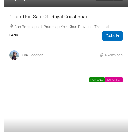
1 Land For Sale Off Royal Coast Road
Ban Benchaphat, Prachuap Khiri Khan Province, Thailand
LAND
Details
Jiab Goodrich
4 years ago
FOR SALE
HOT OFFER