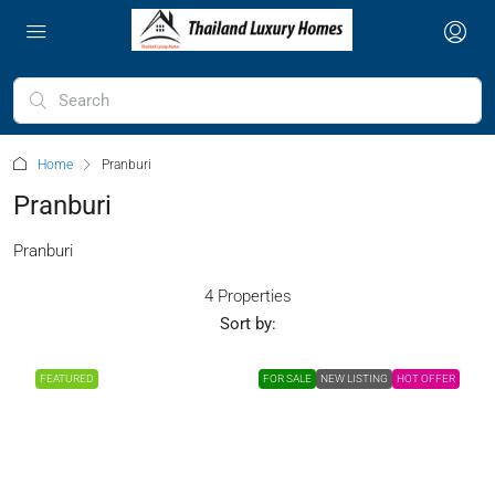
Home
Pranburi
Pranburi
Pranburi
4 Properties
Sort by:
FEATURED
FOR SALE
NEW LISTING
HOT OFFER